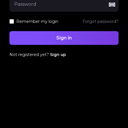
Remember my login
Forgot password?
Sign in
Not registered yet?
Sign up