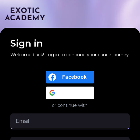
Sign in
Welcome back! Log in to continue your dance journey.
Facebook
Google
or continue with: