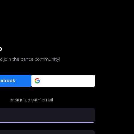
p
d join the dance community!
Google
cebook
or sign up with email