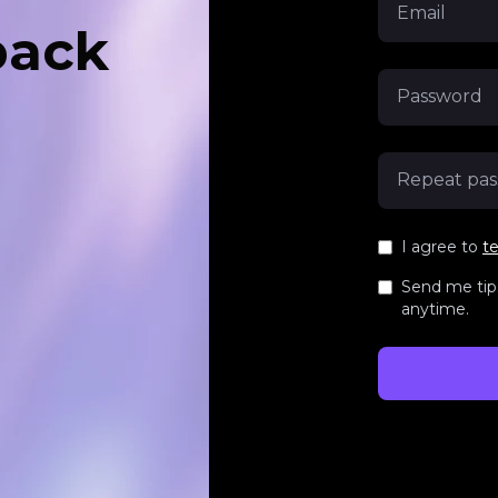
back
I agree to
t
Send me tips
anytime.