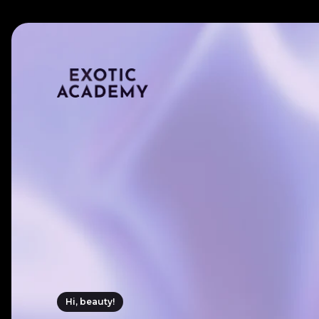
Hi, beauty!