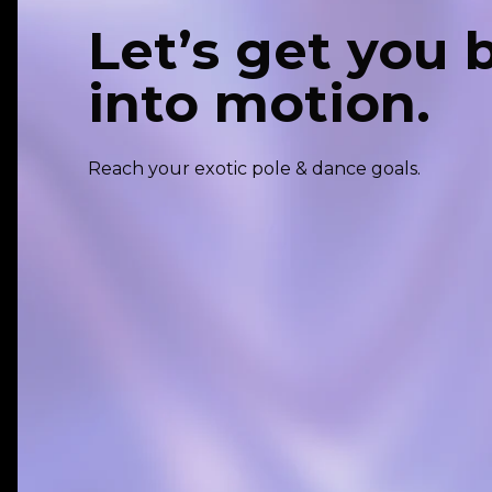
Let’s get you 
into motion.
Reach your exotic pole & dance goals.