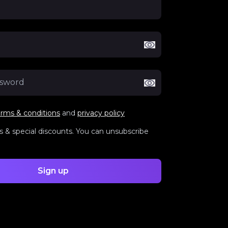
erms & conditions
and
privacy policy
 & special discounts. You can unsubscribe
Sign up