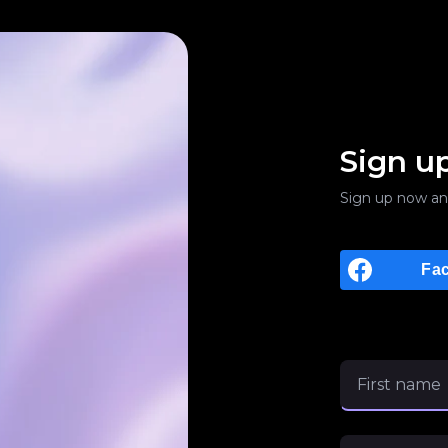
Sign u
Sign up now an
Fa