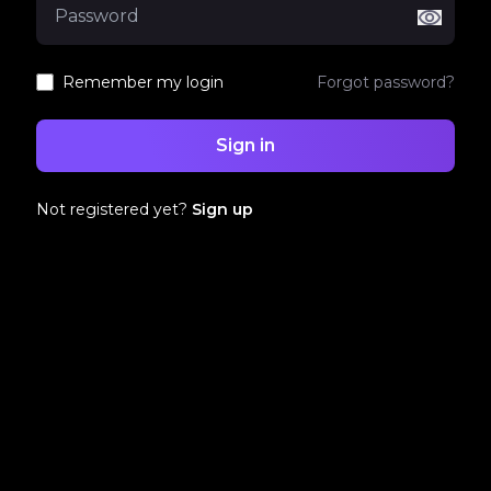
Remember my login
Forgot password?
Sign in
Not registered yet?
Sign up