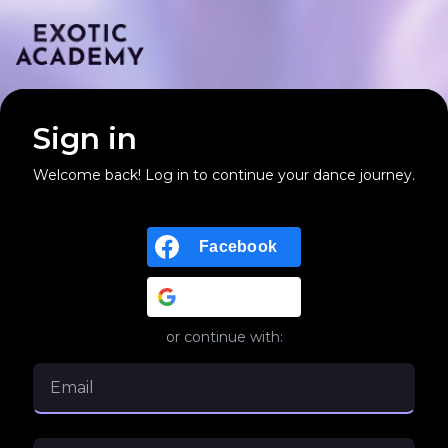
Sign in
Welcome back! Log in to continue your dance journey.
Facebook
Google
or continue with: