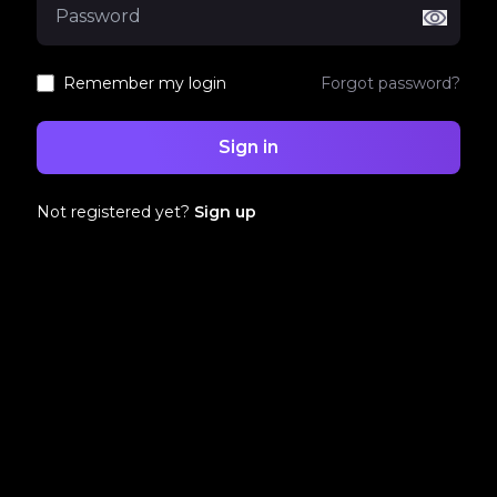
Remember my login
Forgot password?
Sign in
Not registered yet?
Sign up