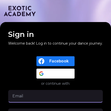
Sign in
Welcome back! Log in to continue your dance journey.
Facebook
Google
or continue with: