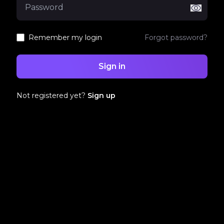
Remember my login
Forgot password?
Sign in
Not registered yet?
Sign up