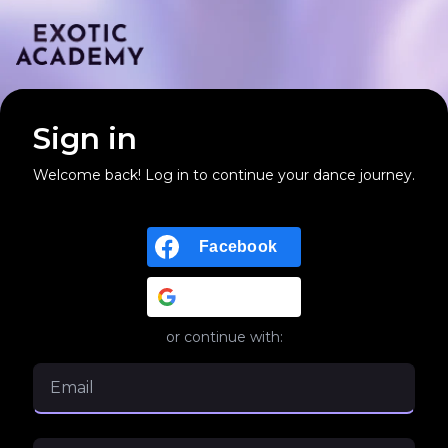
Sign in
Welcome back! Log in to continue your dance journey.
Facebook
Google
or continue with: