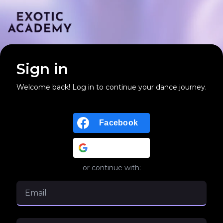
Sign in
Welcome back! Log in to continue your dance journey.
Facebook
Google
or continue with: