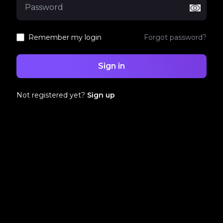
Remember my login
Forgot password?
Sign in
Not registered yet?
Sign up