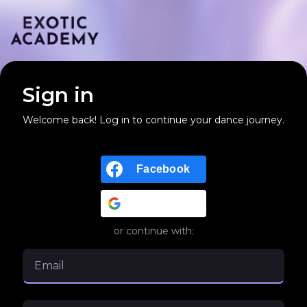
Sign in
Welcome back! Log in to continue your dance journey.
Facebook
Google
or continue with: