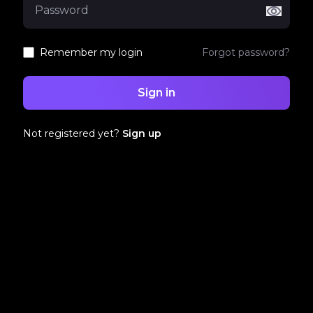
Remember my login
Forgot password?
Sign in
Not registered yet?
Sign up