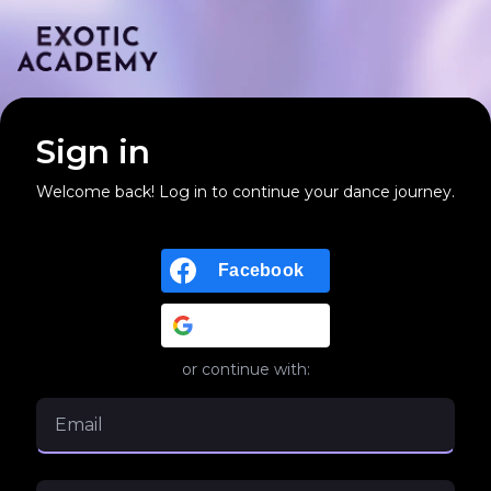
Sign in
Welcome back! Log in to continue your dance journey.
Facebook
Google
or continue with: