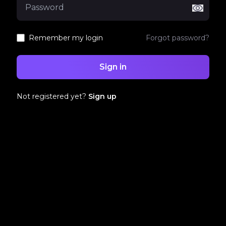
Remember my login
Forgot password?
Sign in
Not registered yet?
Sign up